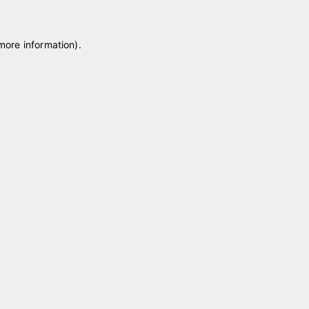
 more information)
.