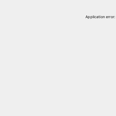
Application error